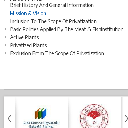
Brief History And General Information
Mission & Vision
Inclusion To The Scope Of Privatization
Basic Policies Applied By The Meat & Fishinstitution
Active Plants
Privatized Plants
Exclusion From The Scope Of Privatization