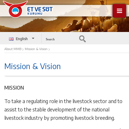
English
Türkçe
›
›
About MMB
Mission & Vision
Mission & Vision
MISSION
To take a regulating role in the livestock sector and to
assist to the stable development of the national
livestock industry by promoting livestock breeding.