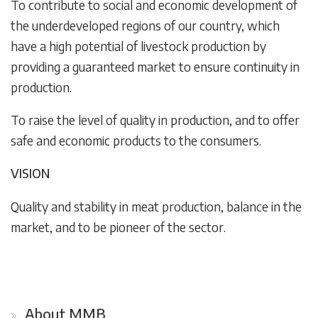
To contribute to social and economic development of
the underdeveloped regions of our country, which
have a high potential of livestock production by
providing a guaranteed market to ensure continuity in
production.
To raise the level of quality in production, and to offer
safe and economic products to the consumers.
VISION
Quality and stability in meat production, balance in the
market, and to be pioneer of the sector.
About MMB